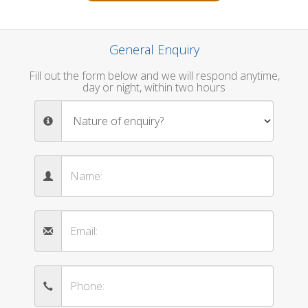
General Enquiry
Fill out the form below and we will respond anytime,
day or night, within two hours