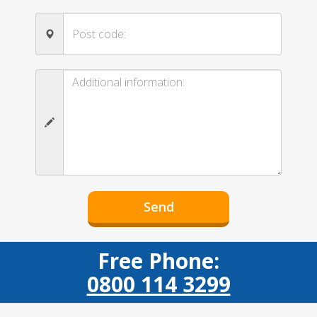
Free Phone:
0800 114 3299