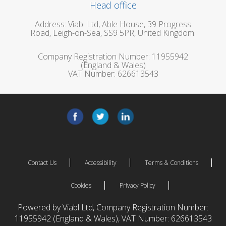
Head office
Address: Viabl Ltd, Able House, 39 Progress
Road, Leigh-on-Sea, SS9 5PR, United Kingdom.
Company Registration Number: 11955942
(England & Wales)
VAT Number: 626613543
Contact Us
Accessibility
Terms & Conditions
Cookies
Privacy Policy
Powered by Viabl Ltd, Company Registration Number:
11955942 (England & Wales), VAT Number: 626613543