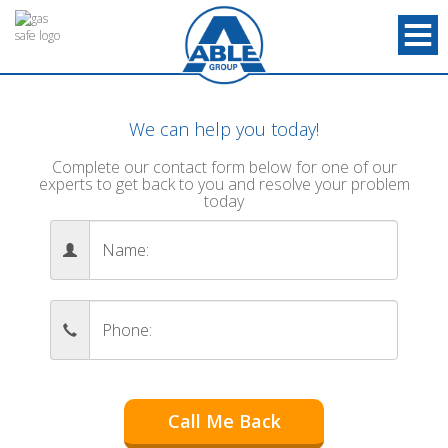
We can help you today!
Complete our contact form below for one of our
experts to get back to you and resolve your problem
today