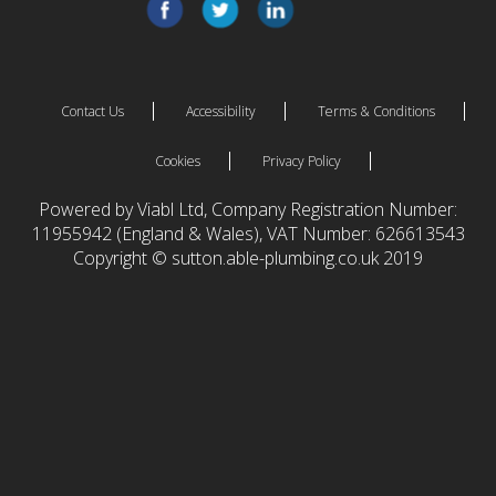
Contact Us
Accessibility
Terms & Conditions
Cookies
Privacy Policy
Powered by Viabl Ltd, Company Registration Number:
11955942 (England & Wales), VAT Number: 626613543
Copyright © sutton.able-plumbing.co.uk 2019