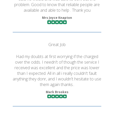
problem. Good to know that reliable people are
available and able to help . Thank you
Mrs Joyce Knapton
Great Job
Had my doubts at first worrying if the charged
over the odds. I needn't of though the service I
received was excellent and the price was lower
than I expected. All in all i really couldn't fault
anything they donr, and I wouldn't hesitate to use
them again thanks..
Mark Brookes