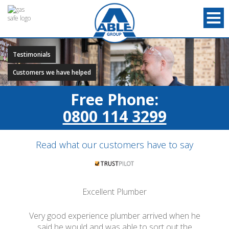
Testimonials
Customers we have helped
Free Phone:
0800 114 3299
Read what our customers have to say
Excellent Plumber
Very good experience plumber arrived when he
said he would and was able to sort out the