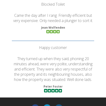
Blocked Toilet
Came the day after I rang. Friendly efficient but
very expensive. Only needed a plunger to sort it.
Jean Wolfenden
Happy customer
They turned up when they said, phoning 20
minutes ahead, were very polite, understanding
and efficient. They were also very respectful of
the property and its neighbouring houses, also
how the property was situated. Well done lads.
Peter Foster