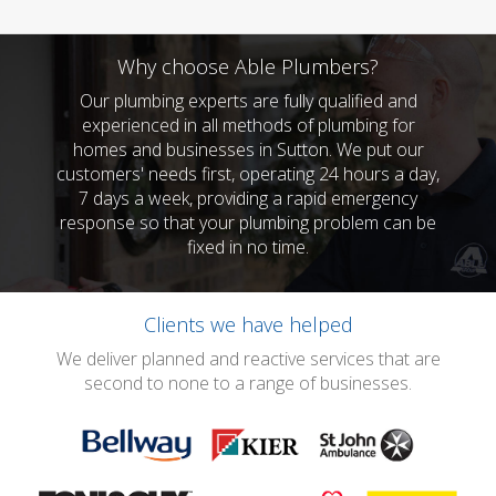
Why choose Able Plumbers?
Our plumbing experts are fully qualified and
experienced in all methods of plumbing for
homes and businesses in Sutton. We put our
customers' needs first, operating 24 hours a day,
7 days a week, providing a rapid emergency
response so that your plumbing problem can be
fixed in no time.
Clients we have helped
We deliver planned and reactive services that are
second to none to a range of businesses.