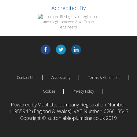
Accredited By
Contact Us
Accessibility
Terms & Conditions
Cookies
Privacy Policy
Powered by Viabl Ltd, Company Registration Number:
11955942 (England & Wales), VAT Number: 626613543
Copyright © sutton.able-plumbing.co.uk 2019