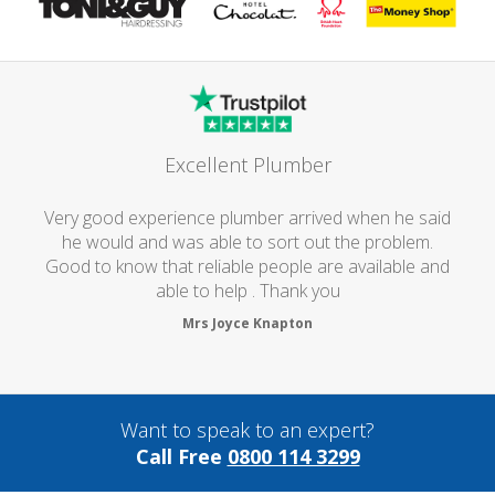
Excellent Plumber
Very good experience plumber arrived when he said
he would and was able to sort out the problem.
Good to know that reliable people are available and
able to help . Thank you
Mrs Joyce Knapton
Want to speak to an expert?
Call Free
0800 114 3299