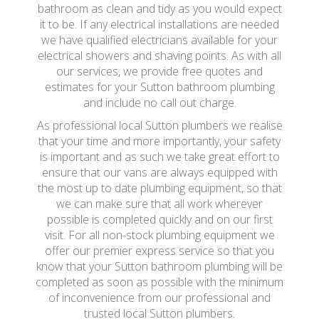
bathroom as clean and tidy as you would expect
it to be. If any electrical installations are needed
we have qualified electricians available for your
electrical showers and shaving points. As with all
our services, we provide free quotes and
estimates for your Sutton bathroom plumbing
and include no call out charge.
As professional local Sutton plumbers we realise
that your time and more importantly, your safety
is important and as such we take great effort to
ensure that our vans are always equipped with
the most up to date plumbing equipment, so that
we can make sure that all work wherever
possible is completed quickly and on our first
visit. For all non-stock plumbing equipment we
offer our premier express service so that you
know that your Sutton bathroom plumbing will be
completed as soon as possible with the minimum
of inconvenience from our professional and
trusted local Sutton plumbers.