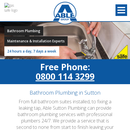
Bathroom Plumbing
Maintenance & Installation Experts
24 hours a day, 7 days a week
Free Phone:
0800 114 3299
Bathroom Plumbing in Sutton
From full bathroom suites installed, to fixing a
leaking tap, Able Sutton Plumbing can provide
bathroom plumbing services with professional
plumbers 24/7. We provide a service that is
second to none from start to finish leaving your