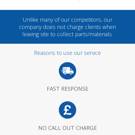
Unlike many of our competitors, our
company does not charge clients when
leaving site to collect parts/materials.
Reasons to use our service
FAST RESPONSE
NO CALL OUT CHARGE