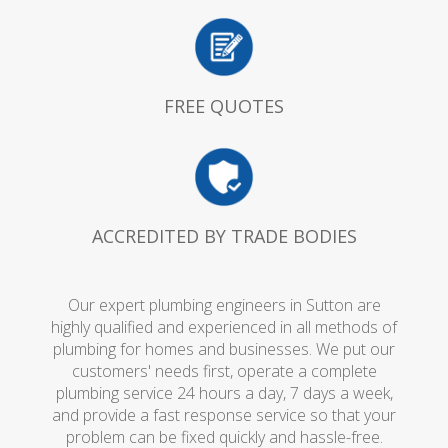
FREE QUOTES
ACCREDITED BY TRADE BODIES
Our expert plumbing engineers in Sutton are
highly qualified and experienced in all methods of
plumbing for homes and businesses. We put our
customers' needs first, operate a complete
plumbing service 24 hours a day, 7 days a week,
and provide a fast response service so that your
problem can be fixed quickly and hassle-free.